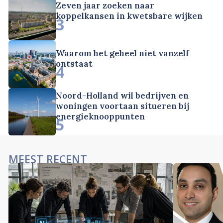
Zeven jaar zoeken naar
koppelkansen in kwetsbare wijken
3
Waarom het geheel niet vanzelf
ontstaat
4
Noord-Holland wil bedrijven en
woningen voortaan situeren bij
energieknooppunten
5
MEEST RECENT