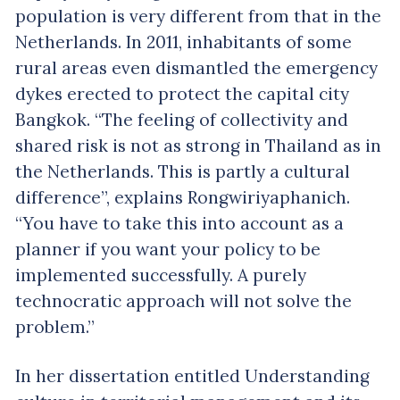
population is very different from that in the
Netherlands. In 2011, inhabitants of some
rural areas even dismantled the emergency
dykes erected to protect the capital city
Bangkok. “The feeling of collectivity and
shared risk is not as strong in Thailand as in
the Netherlands. This is partly a cultural
difference”, explains Rongwiriyaphanich.
“You have to take this into account as a
planner if you want your policy to be
implemented successfully. A purely
technocratic approach will not solve the
problem.”
In her dissertation entitled Understanding