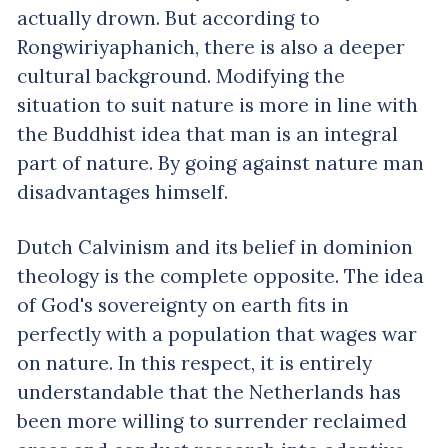
actually drown. But according to
Rongwiriyaphanich, there is also a deeper
cultural background. Modifying the
situation to suit nature is more in line with
the Buddhist idea that man is an integral
part of nature. By going against nature man
disadvantages himself.
Dutch Calvinism and its belief in dominion
theology is the complete opposite. The idea
of God's sovereignty on earth fits in
perfectly with a population that wages war
on nature. In this respect, it is entirely
understandable that the Netherlands has
been more willing to surrender reclaimed