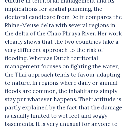
culture in territorial management and its
implications for spatial planning, the
doctoral candidate from Delft compares the
Rhine-Meuse delta with several regions in
the delta of the Chao Phraya River. Her work
clearly shows that the two countries take a
very different approach to the risk of
flooding. Whereas Dutch territorial
management focuses on fighting the water,
the Thai approach tends to favour adapting
to nature. In regions where daily or annual
floods are common, the inhabitants simply
stay put whatever happens. Their attitude is
partly explained by the fact that the damage
is usually limited to wet feet and soggy
basements. It is very unusual for anyone to