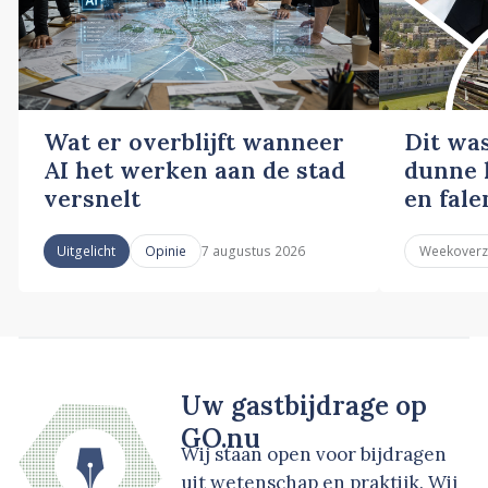
Wat er overblijft wanneer
Dit wa
AI het werken aan de stad
dunne l
versnelt
en fale
7 augustus 2026
Uitgelicht
Opinie
Weekoverz
Uw gastbijdrage op
GO.nu
Wij staan open voor bijdragen
uit wetenschap en praktijk. Wij