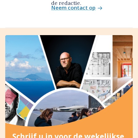
de redactie.
Neem contact op
Schrijf u in voor de wekelijkse