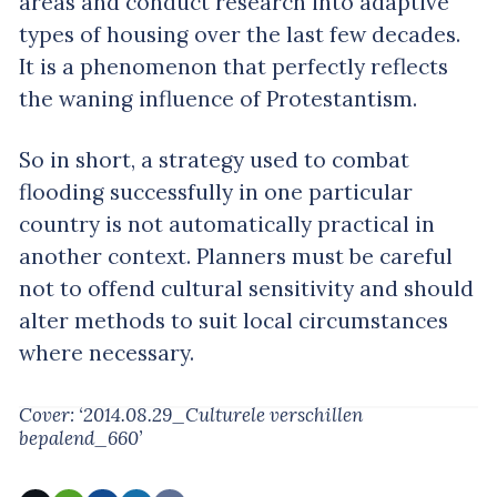
areas and conduct research into adaptive
types of housing over the last few decades.
It is a phenomenon that perfectly reflects
the waning influence of Protestantism.
So in short, a strategy used to combat
flooding successfully in one particular
country is not automatically practical in
another context. Planners must be careful
not to offend cultural sensitivity and should
alter methods to suit local circumstances
where necessary.
Cover: ‘2014.08.29_Culturele verschillen
bepalend_660’