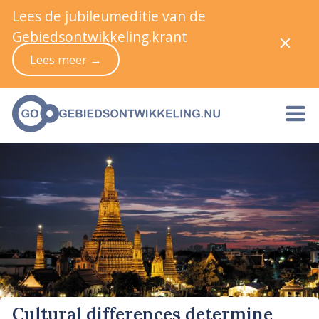
Lees de jubileumeditie van de
Gebiedsontwikkeling.krant
Lees meer →
Cultural differences determine