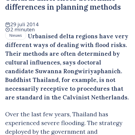
differences in planning methods
29 juli 2014
2 minuten
Urbanised delta regions have very
Nieuws
different ways of dealing with flood risks.
Their methods are often determined by
cultural influences, says doctoral
candidate Suwanna Rongwiriyaphanich.
Buddhist Thailand, for example, is not
necessarily receptive to procedures that
are standard in the Calvinist Netherlands.
Over the last few years, Thailand has
experienced severe flooding. The strategy
deployed by the government and