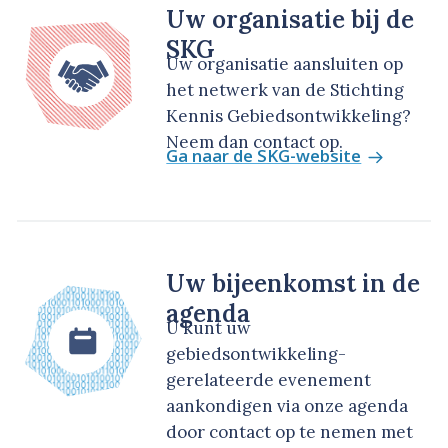
Uw organisatie bij de
SKG
Uw organisatie aansluiten op
het netwerk van de Stichting
Kennis Gebiedsontwikkeling?
Neem dan contact op.
Ga naar de SKG-website
Uw bijeenkomst in de
agenda
U kunt uw
gebiedsontwikkeling-
gerelateerde evenement
aankondigen via onze agenda
door contact op te nemen met