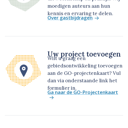
moedigen auteurs aan hun
kennis en ervaring te delen.
Over gastbijdragen
Uw project toevoegen
Wilt u graag een
gebiedsontwikkeling toevoegen
aan de GO-projectenkaart? Vul
dan via onderstaande link het
formulier in.
Ga naar de GO-Projectenkaart