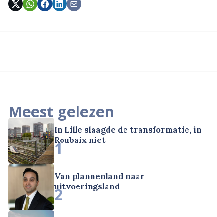
Meest gelezen
In Lille slaagde de transformatie, in
Roubaix niet
1
Van plannenland naar
uitvoeringsland
2