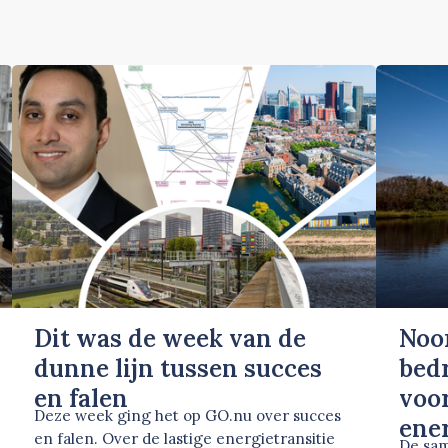
Dit was de week van de
Noo
dunne lijn tussen succes
bed
en falen
voor
Deze week ging het op GO.nu over succes
ene
en falen. Over de lastige energietransitie
De sam