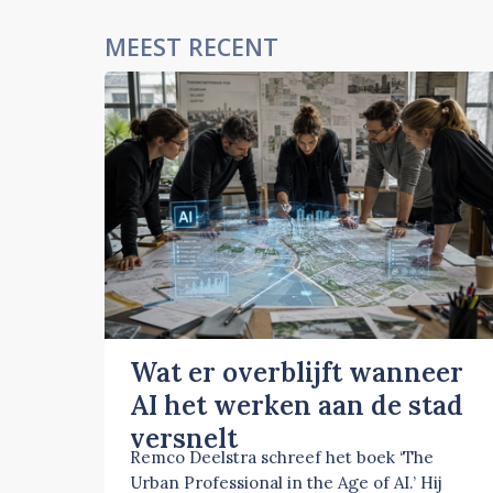
MEEST RECENT
Wat er overblijft wanneer
AI het werken aan de stad
versnelt
Remco Deelstra schreef het boek ‘The
Urban Professional in the Age of AI.’ Hij