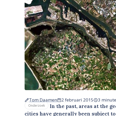
Tom Daamen
2 februari 2015
3 minut
In the past, areas at the g
Onderzoek
cities have generally been subject t