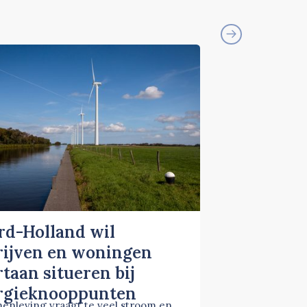
rd-Holland wil
rijven en woningen
taan situeren bij
rgieknooppunten
enleving vraagt te veel stroom en