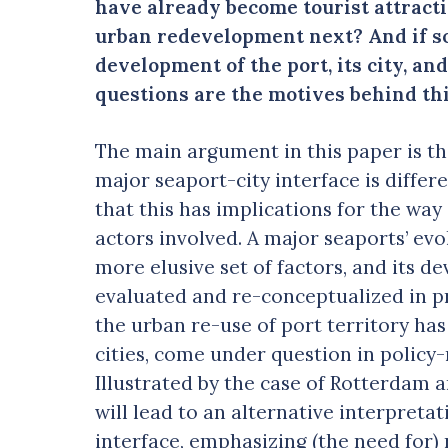
have already become tourist attracti
urban redevelopment next? And if so,
development of the port, its city, an
questions are the motives behind thi
The main argument in this paper is t
major seaport-city interface is differ
that this has implications for the way
actors involved. A major seaports’ ev
more elusive set of factors, and its d
evaluated and re-conceptualized in pra
the urban re-use of port territory has
cities, come under question in polic
Illustrated by the case of Rotterdam
will lead to an alternative interpreta
interface, emphasizing (the need for)