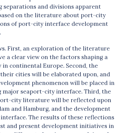
ng separations and divisions apparent
based on the literature about port-city
ons of port-city interface development
.
ws. First, an exploration of the literature
e a clear view on the factors shaping a
y in continental Europe. Second, the
their cities will be elaborated upon, and
evelopment phenomenon will be placed in
 major seaport-city interface. Third, the
rt-city literature will be reflected upon
terdam and Hamburg, and the development
 interface. The results of these reflections
ast and present development initiatives in