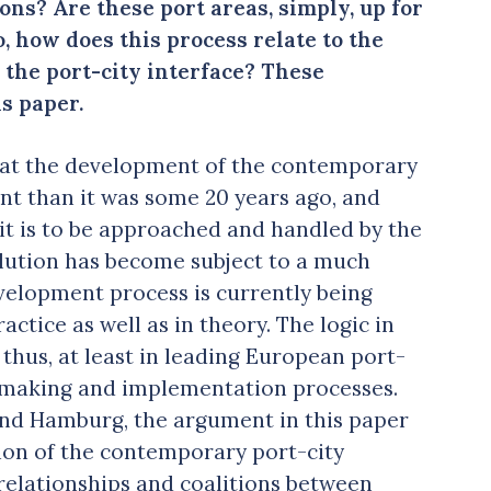
ons? Are these port areas, simply, up for
 how does this process relate to the
d the port-city interface? These
s paper.
hat the development of the contemporary
ent than it was some 20 years ago, and
 it is to be approached and handled by the
olution has become subject to a much
evelopment process is currently being
ctice as well as in theory. The logic in
 thus, at least in leading European port-
y-making and implementation processes.
 and Hamburg, the argument in this paper
tion of the contemporary port-city
 relationships and coalitions between