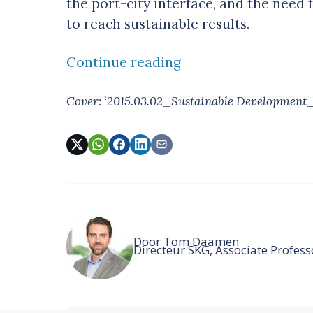
the port-city interface, and the need 
to reach sustainable results.
Continue reading
Cover: ‘2015.03.02_Sustainable Development
Door
Tom Daamen
Directeur SKG, Associate Profe