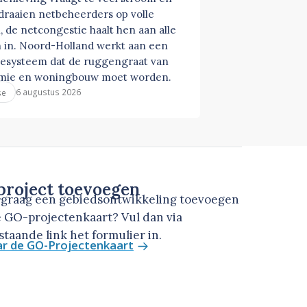
 draaien netbeheerders op volle
, de netcongestie haalt hen aan alle
 in. Noord-Holland werkt aan een
esysteem dat de ruggengraat van
mie en woningbouw moet worden.
6 augustus 2026
se
roject toevoegen
u graag een gebiedsontwikkeling toevoegen
 GO-projectenkaart? Vul dan via
taande link het formulier in.
ar de GO-Projectenkaart