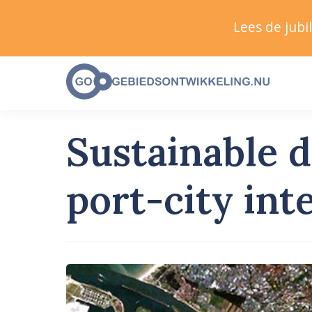
Lees de jub
Sustainable 
port-city int