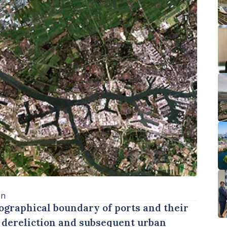
en
eographical boundary of ports and their
o dereliction and subsequent urban