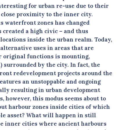
teresting for urban re-use due to their
close proximity to the inner city.
ds waterfront zones has changed
s created a high civic – and thus
locations inside the urban realm. Today,
alternative uses in areas that are
r original functions is mounting,
l) surrounded by the city. In fact, the
front redevelopment projects around the
 features an unstoppable and ongoing
cally resulting in urban development
es, however, this modus seems about to
out harbour zones inside cities of which
ble asset? What will happen in still
he inner cities where ancient harbours