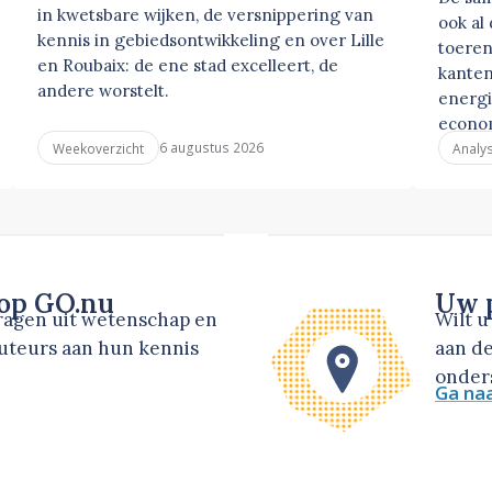
in kwetsbare wijken, de versnippering van
ook al
kennis in gebiedsontwikkeling en over Lille
toeren
en Roubaix: de ene stad excelleert, de
kanten
andere worstelt.
energi
econo
6 augustus 2026
Weekoverzicht
Analy
 op GO.nu
Uw p
dragen uit wetenschap en
Wilt 
auteurs aan hun kennis
aan de
onders
Ga na