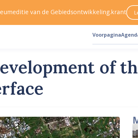
ileumeditie van de Gebiedsontwikkeling.krant
L
Voorpagina
Agend
development of t
erface
M