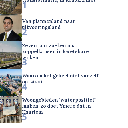
1
Van plannenland naar
uitvoeringsland
2
Zeven jaar zoeken naar
koppelkansen in kwetsbare
wijken
3
Waarom het geheel niet vanzelf
ontstaat
4
Woongebieden ‘waterpositief’
maken, zo doet Ymere dat in
Haarlem
5