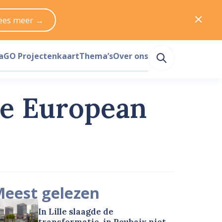
ees meer →
a
GO Projectenkaart
Thema’s
Over ons
he European
eest gelezen
In Lille slaagde de
transformatie, in Roubaix niet