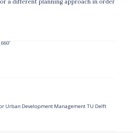
for a different planning approach in order
_660’
ssor Urban Development Management TU Delft