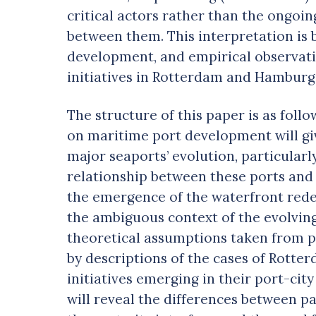
critical actors rather than the ongoi
between them. This interpretation is 
development, and empirical observati
initiatives in Rotterdam and Hamburg
The structure of this paper is as follo
on maritime port development will giv
major seaports’ evolution, particularl
relationship between these ports and 
the emergence of the waterfront red
the ambiguous context of the evolving
theoretical assumptions taken from po
by descriptions of the cases of Rot
initiatives emerging in their port-city
will reveal the differences between p