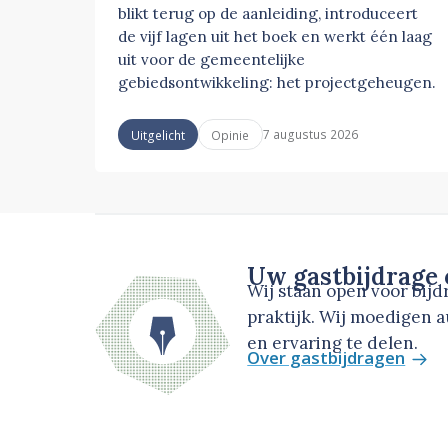
blikt terug op de aanleiding, introduceert
de vijf lagen uit het boek en werkt één laag
uit voor de gemeentelijke
gebiedsontwikkeling: het projectgeheugen.
7 augustus 2026
Uitgelicht
Opinie
Uw gastbijdrage
Wij staan open voor bij
praktijk. Wij moedigen 
en ervaring te delen.
Over gastbijdragen