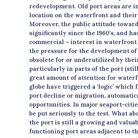
redevelopment. Old port areas are in
location on the waterfront and their 
Moreover, the public attitude towar
significantly since the 1960’s, and ha
commercial – interest in waterfront 
the pressure for the development of 
obsolete for or underutilized by thei
particularly in parts of the port (stil
great amount of attention for water
globe have triggered a ‘logic’ which
port decline or migration, automati
opportunities. In major seaport-citi
be put seriously to the test. What ab
the port is still a growing and valua
functioning port areas adjacent to t