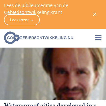
Lees de jubileumeditie van de
Gebiedsontwikkeling.krant
Lees meer →
Water-proof cities developed in a