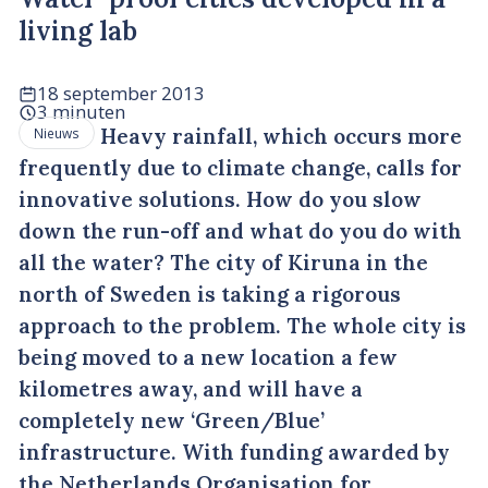
living lab
18 september 2013
3 minuten
Heavy rainfall, which occurs more
Nieuws
frequently due to climate change, calls for
innovative solutions. How do you slow
down the run-off and what do you do with
all the water? The city of Kiruna in the
north of Sweden is taking a rigorous
approach to the problem. The whole city is
being moved to a new location a few
kilometres away, and will have a
completely new ‘Green/Blue’
infrastructure. With funding awarded by
the Netherlands Organisation for