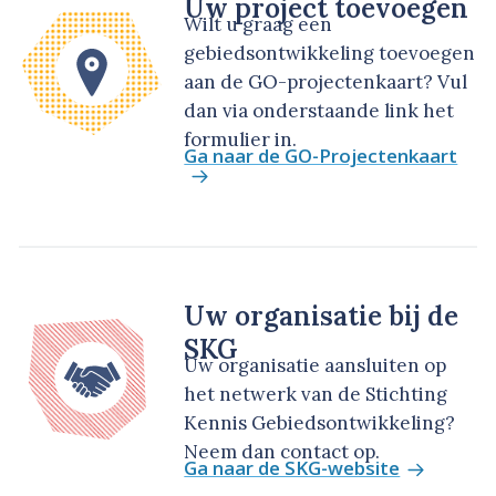
Uw project toevoegen
Wilt u graag een
gebiedsontwikkeling toevoegen
aan de GO-projectenkaart? Vul
dan via onderstaande link het
formulier in.
Ga naar de GO-Projectenkaart
Uw organisatie bij de
SKG
Uw organisatie aansluiten op
het netwerk van de Stichting
Kennis Gebiedsontwikkeling?
Neem dan contact op.
Ga naar de SKG-website