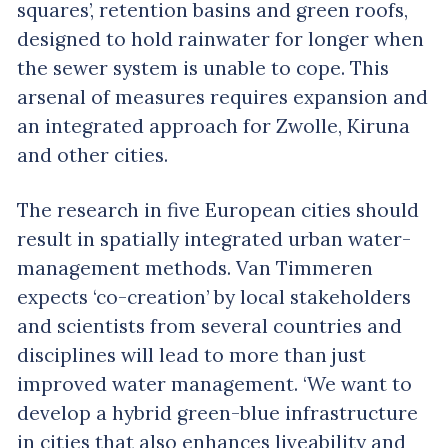
squares’, retention basins and green roofs,
designed to hold rainwater for longer when
the sewer system is unable to cope. This
arsenal of measures requires expansion and
an integrated approach for Zwolle, Kiruna
and other cities.
The research in five European cities should
result in spatially integrated urban water-
management methods. Van Timmeren
expects ‘co-creation’ by local stakeholders
and scientists from several countries and
disciplines will lead to more than just
improved water management. ‘We want to
develop a hybrid green-blue infrastructure
in cities that also enhances liveability and