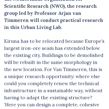
Scientific Research (NWO), the research
group led by Professor Arjan van
Timmeren will conduct practical research
in this Urban Living Lab.
Kiruna has to be relocated because Europe’s
largest iron-ore seam has extended below
the existing city. Buildings to be demolished
will be rebuilt in the same morphology in
the new location. For Van Timmeren, this is
a unique research opportunity: where else
could you completely renew the technical
infrastructure in a sustainable way, without
having to adapt the existing structure?
‘Here you can design a complete, cohesive