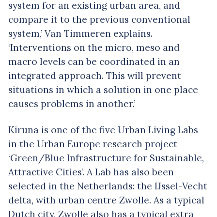
system for an existing urban area, and
compare it to the previous conventional
system,’ Van Timmeren explains.
‘Interventions on the micro, meso and
macro levels can be coordinated in an
integrated approach. This will prevent
situations in which a solution in one place
causes problems in another.’
Kiruna is one of the five Urban Living Labs
in the Urban Europe research project
‘Green/Blue Infrastructure for Sustainable,
Attractive Cities’. A Lab has also been
selected in the Netherlands: the IJssel-Vecht
delta, with urban centre Zwolle. As a typical
Dutch city, Zwolle also has a typical extra