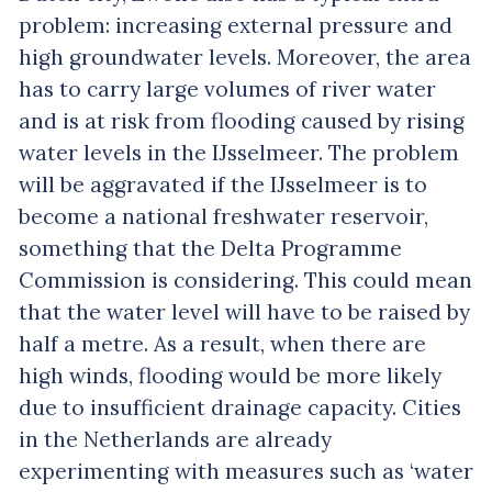
problem: increasing external pressure and
high groundwater levels. Moreover, the area
has to carry large volumes of river water
and is at risk from flooding caused by rising
water levels in the IJsselmeer. The problem
will be aggravated if the IJsselmeer is to
become a national freshwater reservoir,
something that the Delta Programme
Commission is considering. This could mean
that the water level will have to be raised by
half a metre. As a result, when there are
high winds, flooding would be more likely
due to insufficient drainage capacity. Cities
in the Netherlands are already
experimenting with measures such as ‘water