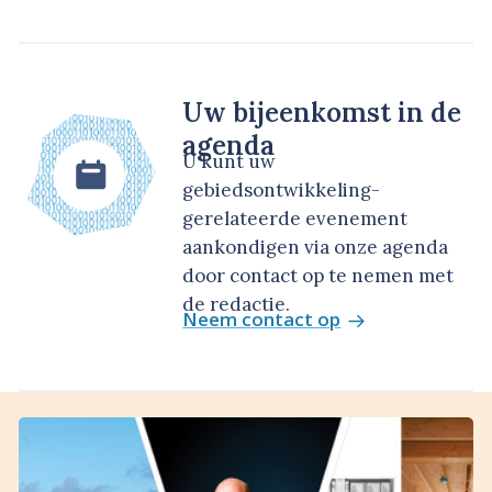
Uw bijeenkomst in de
agenda
U kunt uw
gebiedsontwikkeling-
gerelateerde evenement
aankondigen via onze agenda
door contact op te nemen met
de redactie.
Neem contact op