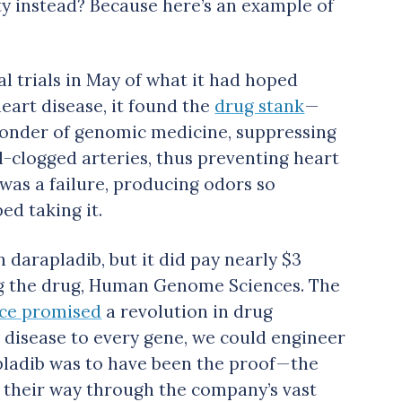
y instead? Because here’s an example of
l trials in May of what it had hoped
eart disease, it found the
drug stank
—
a wonder of genomic medicine, suppressing
-clogged arteries, thus preventing heart
t was a failure, producing odors so
ed taking it.
 darapladib, but it did pay nearly $3
ing the drug, Human Genome Sciences. The
ce promised
a revolution in drug
 disease to every gene, we could engineer
pladib was to have been the proof — the
ng their way through the company’s vast