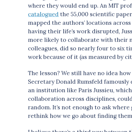
where they would end up. An MIT prof
catalogued
the 55,000 scientific pape
mapped the authors’ locations across
having their life’s work disrupted, Jus
more likely to collaborate with their
colleagues, did so nearly four to six
work because of it (as measured by cit
The lesson? We still have no idea how
Secretary Donald Rumsfeld famously 
an institution like Paris Jussieu, wh
collaboration across disciplines, could
random. It’s not enough to ask where
rethink how we go about finding them
I believe there’s a third way between 