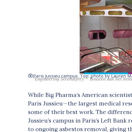
Paris Jussieu campus. Top: photo by Lauren 
‘'Engineering Serendipity' – Bouwen aan het best
While Big Pharma’s American scientists
Paris Jussieu — the largest medical r
some of their best work. The differen
Jussieu’s campus in Paris’s Left Bank r
to ongoing asbestos removal, giving th