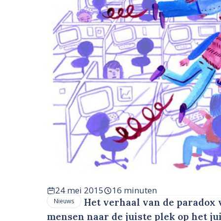
24 mei 2015
16 minuten
Het verhaal van de paradox v
Nieuws
mensen naar de juiste plek op het j