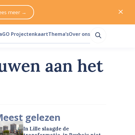
ees meer →
a
GO Projectenkaart
Thema’s
Over ons
ouwen aan het
eest gelezen
In Lille slaagde de
transformatie, in Roubaix niet