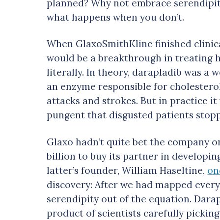
planned? Why not embrace serendipit
what happens when you don’t.
When GlaxoSmithKline finished clinica
would be a breakthrough in treating h
literally. In theory, darapladib was 
an enzyme responsible for cholesterol
attacks and strokes. But in practice i
pungent that disgusted patients stopp
Glaxo hadn’t quite bet the company on
billion to buy its partner in develop
latter’s founder, William Haseltine,
on
discovery: After we had mapped every
serendipity out of the equation. Dara
product of scientists carefully picki