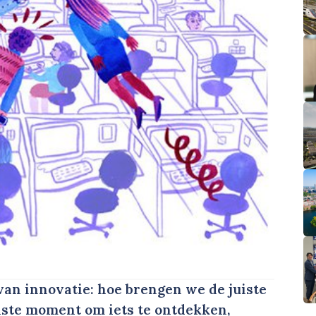
an innovatie: hoe brengen we de juiste
uiste moment om iets te ontdekken,