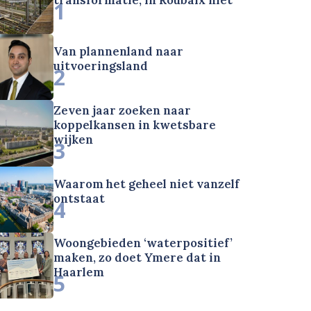
1
Van plannenland naar
uitvoeringsland
2
Zeven jaar zoeken naar
koppelkansen in kwetsbare
wijken
3
Waarom het geheel niet vanzelf
ontstaat
4
Woongebieden ‘waterpositief’
maken, zo doet Ymere dat in
Haarlem
5