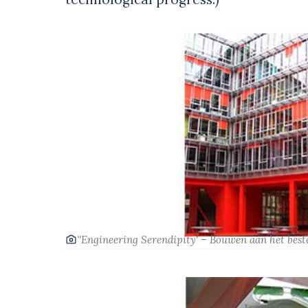
‘'Engineering Serendipity' – Bouwen aan het beste