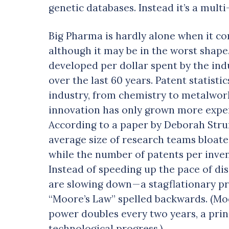
genetic databases. Instead it’s a multi
Big Pharma is hardly alone when it com
although it may be in the worst shape
developed per dollar spent by the indu
over the last 60 years. Patent statistic
industry, from chemistry to metalwor
innovation has only grown more expens
According to a paper by Deborah Strum
average size of research teams bloat
while the number of patents per inven
Instead of speeding up the pace of dis
are slowing down — a stagflationary p
“Moore’s Law” spelled backwards. (Mo
power doubles every two years, a prin
technological progress.)