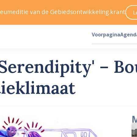
ileumeditie van de Gebiedsontwikkeling.krant
L
Voorpagina
Agend
 Serendipity' – B
tieklimaat
M