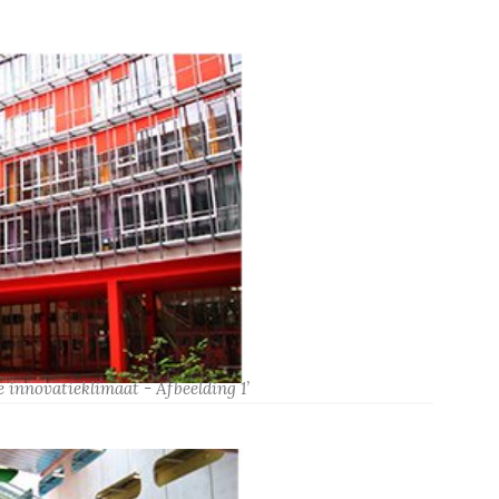
 innovatieklimaat - Afbeelding 1’