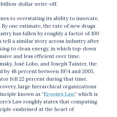
-billion-dollar write-off.
es to overstating its ability to innovate,
. By one estimate, the rate of new drugs
stry has fallen by roughly a factor of 100
s tell a similar story across industry after
king to clean energy, in which top-down
ive and less efficient over time.
sky, José Lobo, and Joseph Tainter, the
ed by 48 percent between 1974 and 2005,
tor fell 22 percent during that time.
covery, large hierarchical organizations
rinciple known as “
Eroom’s Law
,” which is
ore’s Law roughly states that computing
ciple enshrined at the heart of