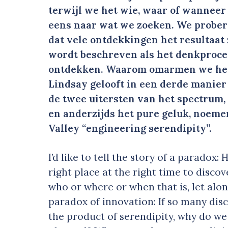
terwijl we het wie, waar of wanneer
eens naar wat we zoeken. We prober
dat vele ontdekkingen het resultaat 
wordt beschreven als het denkproc
ontdekken. Waarom omarmen we het 
Lindsay gelooft in een derde manier
de twee uitersten van het spectrum,
en anderzijds het pure geluk, noeme
Valley “engineering serendipity”.
I’d like to tell the story of a paradox
right place at the right time to disc
who or where or when that is, let alone
paradox of innovation: If so many disco
the product of serendipity, why do w