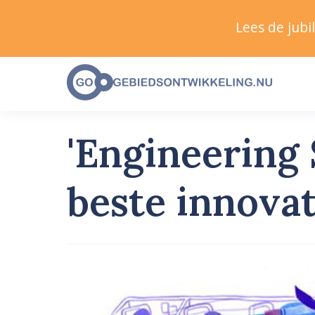
Lees de jub
'Engineering
beste innova