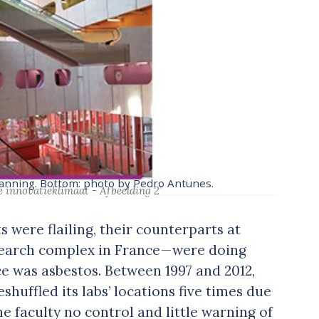
Manning. Bottom: photo by Pedro Antunes.
e innovatieklimaat - Afbeelding 2’
 were flailing, their counterparts at
esearch complex in France — were doing
ce was asbestos. Between 1997 and 2012,
eshuffled its labs’ locations five times due
e faculty no control and little warning of