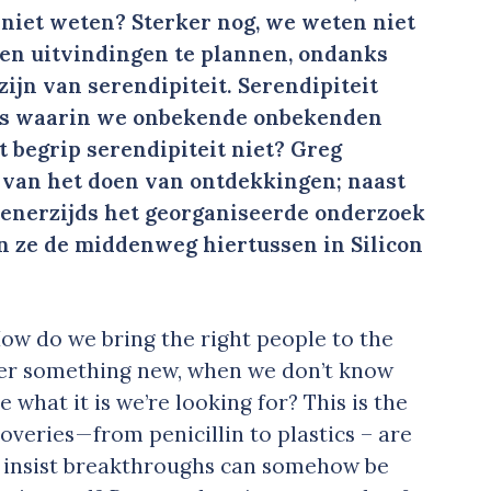
 niet weten? Sterker nog, we weten niet
en uitvindingen te plannen, ondanks
zijn van serendipiteit. Serendipiteit
es waarin we onbekende onbekenden
begrip serendipiteit niet? Greg
 van het doen van ontdekkingen; naast
 enerzijds het georganiseerde onderzoek
n ze de middenweg hiertussen in Silicon
: How do we bring the right people to the
over something new, when we don’t know
 what it is we’re looking for? This is the
veries — from penicillin to plastics – are
e insist breakthroughs can somehow be