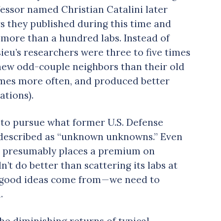
essor named Christian Catalini later
rs they published during this time and
 more than a hundred labs. Instead of
sieu’s researchers were three to five times
 new odd-couple neighbors than their old
 times more often, and produced better
ations).
 to pursue what former U.S. Defense
described as “unknown unknowns.” Even
ich presumably places a premium on
n’t do better than scattering its labs at
 good ideas come from — we need to
.
the diminishing returns of typical