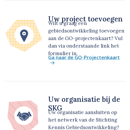
Uw project toevoegen
Wilt u graag een
gebiedsontwikkeling toevoegen
aan de GO-projectenkaart? Vul
dan via onderstaande link het
formulier in.
Ga naar de GO-Projectenkaart
Uw organisatie bij de
SKG
Uw organisatie aansluiten op
het netwerk van de Stichting
Kennis Gebiedsontwikkeling?