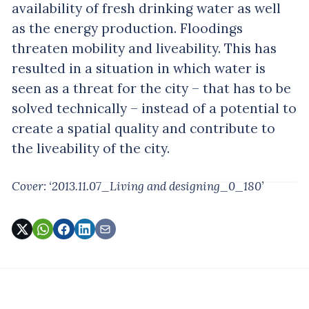
availability of fresh drinking water as well
as the energy production. Floodings
threaten mobility and liveability. This has
resulted in a situation in which water is
seen as a threat for the city – that has to be
solved technically – instead of a potential to
create a spatial quality and contribute to
the liveability of the city.
Cover: ‘2013.11.07_Living and designing_0_180’