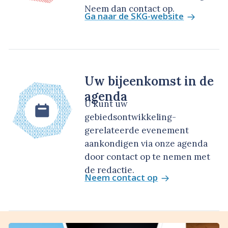
Neem dan contact op.
Ga naar de SKG-website
Uw bijeenkomst in de
agenda
U kunt uw
gebiedsontwikkeling-
gerelateerde evenement
aankondigen via onze agenda
door contact op te nemen met
de redactie.
Neem contact op