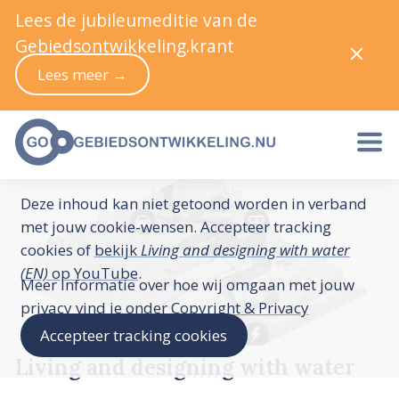
Lees de jubileumeditie van de
Gebiedsontwikkeling.krant
Lees meer →
Deze inhoud kan niet getoond worden in verband
met jouw cookie-wensen. Accepteer tracking
cookies of
bekijk
Living and designing with water
(EN)
op YouTube
.
Meer informatie over hoe wij omgaan met jouw
privacy vind je onder
Copyright & Privacy
Accepteer tracking cookies
Living and designing with water