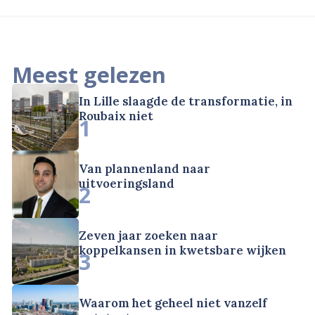
Meest gelezen
In Lille slaagde de transformatie, in
Roubaix niet
1
Van plannenland naar
uitvoeringsland
2
Zeven jaar zoeken naar
koppelkansen in kwetsbare wijken
3
Waarom het geheel niet vanzelf