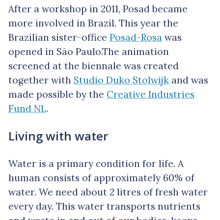
After a workshop in 2011, Posad became
more involved in Brazil. This year the
Brazilian sister-office
Posad-Rosa
was
opened in São Paulo.The animation
screened at the biennale was created
together with
Studio Duko Stolwijk
and was
made possible by the
Creative Industries
Fund NL
.
Living with water
Water is a primary condition for life. A
human consists of approximately 60% of
water. We need about 2 litres of fresh water
every day. This water transports nutrients