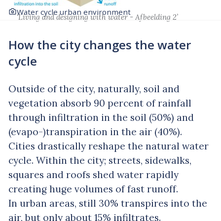
Water cycle urban environment
‘Living and designing with water - Afbeelding 2’
How the city changes the water
cycle
Outside of the city, naturally, soil and
vegetation absorb 90 percent of rainfall
through infiltration in the soil (50%) and
(evapo-)transpiration in the air (40%).
Cities drastically reshape the natural water
cycle. Within the city; streets, sidewalks,
squares and roofs shed water rapidly
creating huge volumes of fast runoff.
In urban areas, still 30% transpires into the
air, but only about 15% infiltrates.