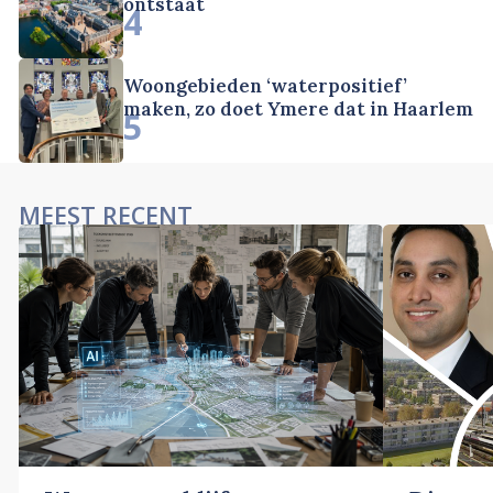
ontstaat
4
Woongebieden ‘waterpositief’
maken, zo doet Ymere dat in Haarlem
5
MEEST RECENT