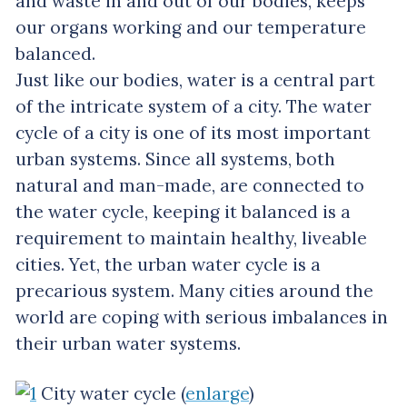
and waste in and out of our bodies, keeps
our organs working and our temperature
balanced.
Just like our bodies, water is a central part
of the intricate system of a city. The water
cycle of a city is one of its most important
urban systems. Since all systems, both
natural and man-made, are connected to
the water cycle, keeping it balanced is a
requirement to maintain healthy, liveable
cities. Yet, the urban water cycle is a
precarious system. Many cities around the
world are coping with serious imbalances in
their urban water systems.
City water cycle (
enlarge
)