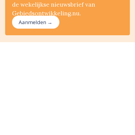
de wekelijkse nieuwsbrief van
Gebiedsontwikkeling.nu.
Aanmelden →