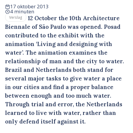
17 oktober 2013
4 minuten
12 October the 10th Architecture
Verslag
Biennale of São Paulo was opened. Posad
contributed to the exhibit with the
animation ‘Living and designing with
water’. The animation examines the
relationship of man and the city to water.
Brazil and Netherlands both stand for
several major tasks to give water a place
in our cities and find a proper balance
between enough and too much water.
Through trial and error, the Netherlands
learned to live with water, rather than
only defend itself against it.