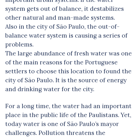
system gets out of balance, it destabilizes
other natural and man-made systems.
Also in the city of São Paulo, the out-of-
balance water system is causing a series of
problems.
The large abundance of fresh water was one
of the main reasons for the Portuguese
settlers to choose this location to found the
city of São Paulo. It is the source of energy
and drinking water for the city.
For a long time, the water had an important
place in the public life of the Paulistans. Yet,
today water is one of São Paulo’s mayor
challenges. Pollution threatens the