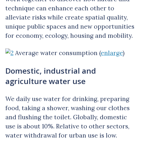
technique can enhance each other to
alleviate risks while create spatial quality,
unique public spaces and new opportunities
for economy, ecology, housing and mobility.
Average water consumption (
enlarge
)
Domestic, industrial and
agriculture water use
We daily use water for drinking, preparing
food, taking a shower, washing our clothes
and flushing the toilet. Globally, domestic
use is about 10%. Relative to other sectors,
water withdrawal for urban use is low.