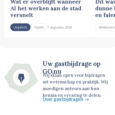
Wat er overblijft wanneer
Dit wa
AI het werken aan de stad
dunne l
versnelt
en fale
7 augustus 2026
Uitgelicht
Opinie
Weekoverz
Uw gastbijdrage op
GO.nu
Wij staan open voor bijdragen
uit wetenschap en praktijk. Wij
moedigen auteurs aan hun
kennis en ervaring te delen.
Over gastbijdragen