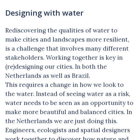
Designing with water
Rediscovering the qualities of water to
make cities and landscapes more resilient,
is a challenge that involves many different
stakeholders. Working together is key in
(re)designing our cities. In both the
Netherlands as well as Brazil.
This requires a change in how we look to
the water. Instead of seeing water as a risk,
water needs to be seen as an opportunity to
make more beautiful and balanced cities. In
the Netherlands we are just doing this.
Engineers, ecologists and spatial designers
work together to discover how nature and