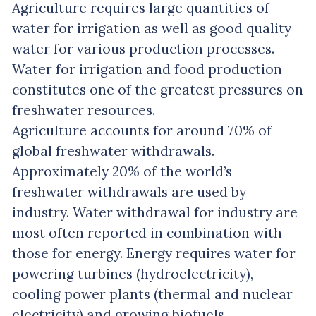
Agriculture requires large quantities of
water for irrigation as well as good quality
water for various production processes.
Water for irrigation and food production
constitutes one of the greatest pressures on
freshwater resources.
Agriculture accounts for around 70% of
global freshwater withdrawals.
Approximately 20% of the world’s
freshwater withdrawals are used by
industry. Water withdrawal for industry are
most often reported in combination with
those for energy. Energy requires water for
powering turbines (hydroelectricity),
cooling power plants (thermal and nuclear
electricity) and growing biofuels.