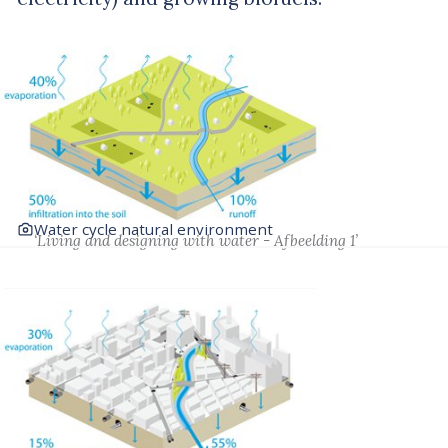
Water cycle natural environment
‘Living and designing with water - Afbeelding 1’