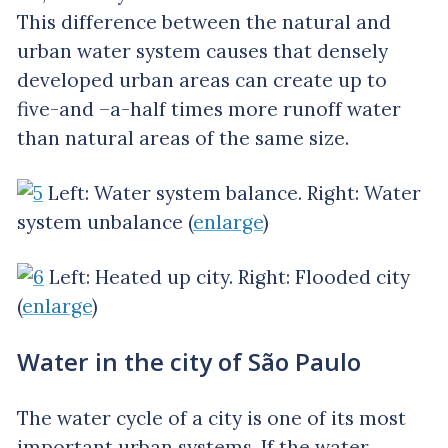
This difference between the natural and
urban water system causes that densely
developed urban areas can create up to
five-and –a-half times more runoff water
than natural areas of the same size.
Left: Water system balance. Right: Water
system unbalance (
enlarge
)
Left: Heated up city. Right: Flooded city
(
enlarge
)
Water in the city of São Paulo
The water cycle of a city is one of its most
important urban systems. If the water